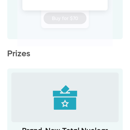
ticket
Buy for
$70
Prizes