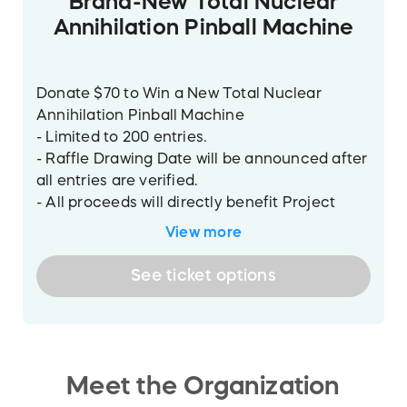
Brand-New Total Nuclear
Annihilation Pinball Machine
Donate $70 to Win a New Total Nuclear
Annihilation Pinball Machine
- Limited to 200 entries.
- Raffle Drawing Date will be announced after
all entries are verified.
- All proceeds will directly benefit Project
Pinball Charity 501(c)(3) a nonprofit
View more
organization.
See
ticket
options
The prize will be the Total Nuclear
Annihilation pinball machine manufactured
by Spooky Pinball LLC.
Meet the Organization