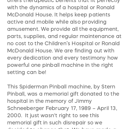
offers therapeutic benefits that fit perfectly
with the dynamics of a hospital or Ronald
McDonald House. It helps keep patients
active and mobile while also providing
amusement. We provide all the equipment,
parts, supplies, and regular maintenance at
no cost to the Children’s Hospital or Ronald
McDonald House. We are finding out with
every dedication and every testimony how
powerful one pinball machine in the right
setting can be!
This Spiderman Pinball machine, by Stern
Pinball, was a memorial gift donated to the
hospital in the memory of Jimmy
Schneeberger February 17, 1989 – April 13,
2000. It just wasn't right to see this
memorial gift in such disrepair so we