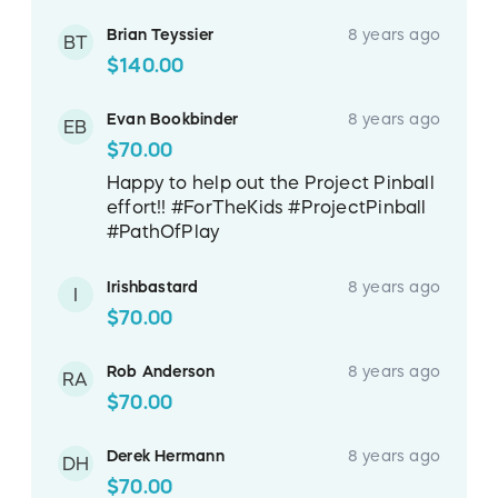
Brian Teyssier
8 years ago
BT
$140.00
Evan Bookbinder
8 years ago
EB
$70.00
Happy to help out the Project Pinball
effort!! #ForTheKids #ProjectPinball
#PathOfPlay
Irishbastard
8 years ago
I
$70.00
Rob Anderson
8 years ago
RA
$70.00
Derek Hermann
8 years ago
DH
$70.00