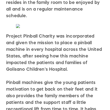
resides in the family room to be enjoyed by
all and is on a regular maintenance
schedule.
Project Pinball Charity was incorporated
and given the mission to place a pinball
machine in every hospital across the United
States, after seeing how this machine
impacted the patients and families of
Golisano Children's Hospital.
Pinball machines give the young patients
motivation to get back on their feet and it
also provides the family members of the
patients and the support staff a little
recreational lift from time to time. It helps