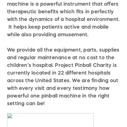
machine is a powerful instrument that offers
therapeutic benefits which fits in perfectly
with the dynamics of a hospital environment.
It helps keep patients active and mobile
while also providing amusement.
We provide all the equipment, parts, supplies
and regular maintenance at no cost to the
children’s hospital. Project Pinball Charity is
currently located in 22 different hospitals
across the United States. We are finding out
with every visit and every testimony how
powerful one pinball machine in the right
setting can be!