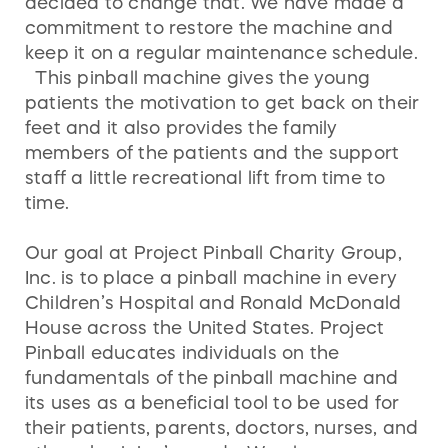
decided to change that. We have made a
commitment to restore the machine and
keep it on a regular maintenance schedule.
This pinball machine gives the young
patients the motivation to get back on their
feet and it also provides the family
members of the patients and the support
staff a little recreational lift from time to
time.
Our goal at Project Pinball Charity Group,
Inc. is to place a pinball machine in every
Children’s Hospital and Ronald McDonald
House across the United States. Project
Pinball educates individuals on the
fundamentals of the pinball machine and
its uses as a beneficial tool to be used for
their patients, parents, doctors, nurses, and