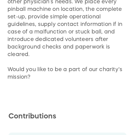
other physician’s needs. We place every
pinball machine on location, the complete
set-up, provide simple operational
guidelines, supply contact information if in
case of a malfunction or stuck ball, and
introduce dedicated volunteers after
background checks and paperwork is
cleared.
Would you like to be a part of our charity's
mission?
Contributions