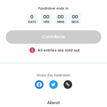
Fundraiser
ends in:
0
00
00
00
DAYS
HRS
MINS
SECS
Contribute
All entries are sold out
Share this fundraiser
About