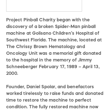
Project Pinball Charity began with the
discovery of a broken Spider-Man pinball
machine at Golisano Children’s Hospital of
Southwest Florida. The machine, located at
The Chrissy Brown Hematology and
Oncology Unit was a memorial gift donated
to the hospital in the memory of Jimmy
Schneeberger February 17, 1989 – April 13,
2000.
Founder, Daniel Spolar, and benefactors
worked tirelessly to raise funds and donated
time to restore the machine to perfect
condition. The fully restored machine now