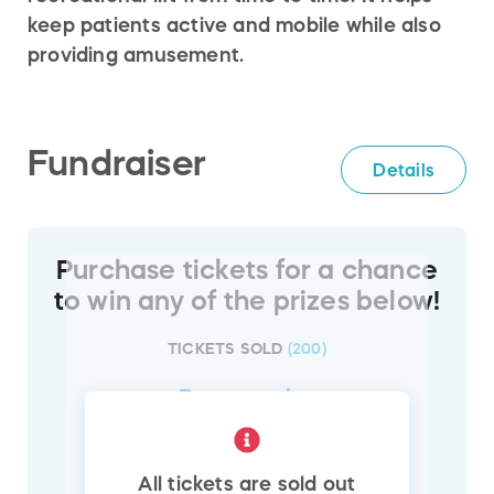
keep patients active and mobile while also
providing amusement.
Fundraiser
Details
Purchase tickets for a chance
to win any of the prizes below!
TICKETS SOLD
(
200
)
Browse
prize
1
All tickets are sold out