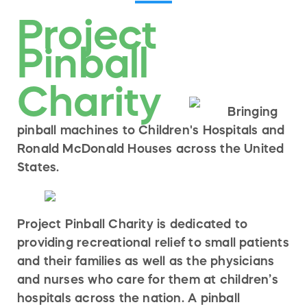
Project
Pinball
Charity
Bringing
pinball machines to Children's Hospitals and
Ronald McDonald Houses across the United
States.
Project Pinball Charity is dedicated to
providing recreational relief to small patients
and their families as well as the physicians
and nurses who care for them at children’s
hospitals across the nation. A pinball