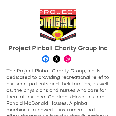
Project Pinball Charity Group Inc
The Project Pinball Charity Group, Inc. is
dedicated to providing recreational relief to
our small patients and their families, as well
as, the physicians and nurses who care for
them at our local Children’s Hospitals and
Ronald McDonald Houses. A pinball
machine is a powerful instrument that