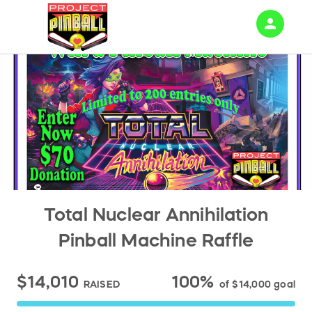
person
Sign in if you have an account with
RallyUp
SIGN IN
Total Nuclear Annihilation
Pinball Machine Raffle
$14,010
100%
RAISED
of
$14,000
goal