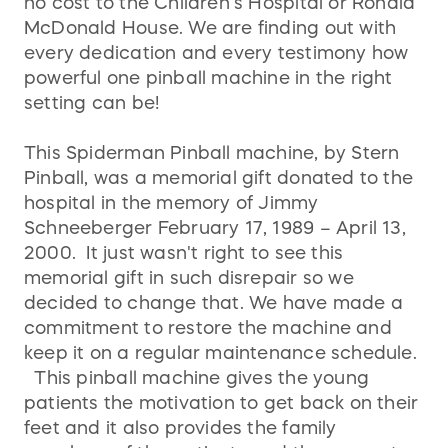
no cost to the Children’s Hospital or Ronald
McDonald House. We are finding out with
every dedication and every testimony how
powerful one pinball machine in the right
setting can be!
This Spiderman Pinball machine, by Stern
Pinball, was a memorial gift donated to the
hospital in the memory of Jimmy
Schneeberger February 17, 1989 – April 13,
2000. It just wasn't right to see this
memorial gift in such disrepair so we
decided to change that. We have made a
commitment to restore the machine and
keep it on a regular maintenance schedule.
This pinball machine gives the young
patients the motivation to get back on their
feet and it also provides the family