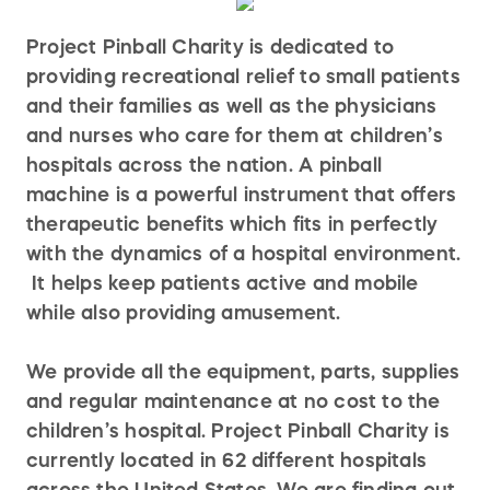
Project Pinball Charity is dedicated to
providing recreational relief to small patients
and their families as well as the physicians
and nurses who care for them at children’s
hospitals across the nation. A pinball
machine is a powerful instrument that offers
therapeutic benefits which fits in perfectly
with the dynamics of a hospital environment.
It helps keep patients active and mobile
while also providing amusement.
We provide all the equipment, parts, supplies
and regular maintenance at no cost to the
children’s hospital. Project Pinball Charity is
currently located in 62 different hospitals
across the United States. We are finding out