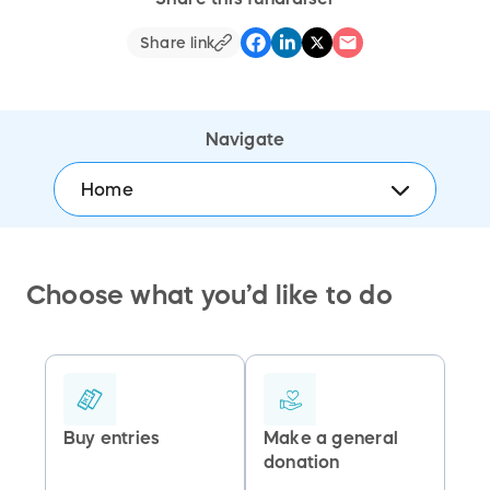
Share link
Navigate
Home
Choose what you’d like to do
Buy entries
Make a general
donation