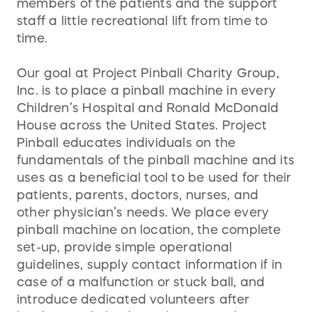
members of the patients and the support
staff a little recreational lift from time to
time.
Our goal at Project Pinball Charity Group,
Inc. is to place a pinball machine in every
Children’s Hospital and Ronald McDonald
House across the United States. Project
Pinball educates individuals on the
fundamentals of the pinball machine and its
uses as a beneficial tool to be used for their
patients, parents, doctors, nurses, and
other physician’s needs. We place every
pinball machine on location, the complete
set-up, provide simple operational
guidelines, supply contact information if in
case of a malfunction or stuck ball, and
introduce dedicated volunteers after