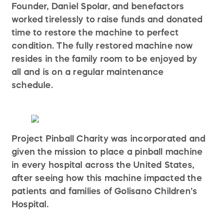
Founder, Daniel Spolar, and benefactors
worked tirelessly to raise funds and donated
time to restore the machine to perfect
condition. The fully restored machine now
resides in the family room to be enjoyed by
all and is on a regular maintenance
schedule.
Project Pinball Charity was incorporated and
given the mission to place a pinball machine
in every hospital across the United States,
after seeing how this machine impacted the
patients and families of Golisano Children's
Hospital.