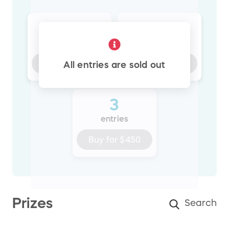
1
2
entry
entries
Buy for
$150
Buy for
$300
All entries are sold out
3
entries
Buy for
$450
Prizes