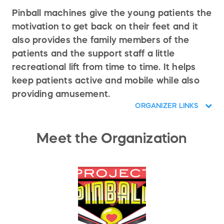
Pinball machines give the young patients the
motivation to get back on their feet and it
also provides the family members of the
patients and the support staff a little
recreational lift from time to time. It helps
keep patients active and mobile while also
providing amusement.
ORGANIZER LINKS
Meet the Organization