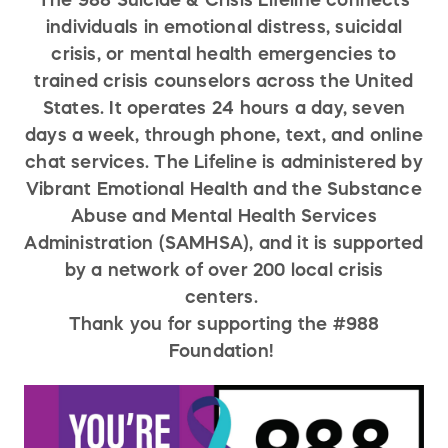
The 988 Suicide & Crisis Lifeline connects
individuals in emotional distress, suicidal
crisis, or mental health emergencies to
trained crisis counselors across the United
States. It operates 24 hours a day, seven
days a week, through phone, text, and online
chat services. The Lifeline is administered by
Vibrant Emotional Health and the Substance
Abuse and Mental Health Services
Administration (SAMHSA), and it is supported
by a network of over 200 local crisis
centers.
Thank you for supporting the #988
Foundation!