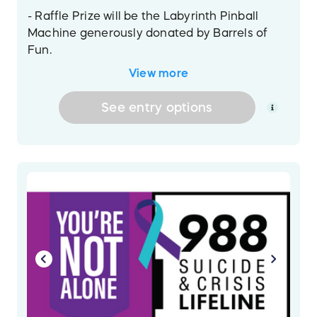
- Raffle Prize will be the Labyrinth Pinball
Machine generously donated by Barrels of
Fun.
- Raffle Drawing Date will be announced after
View more
all entries are verified.
- All proceeds will directly benefit the 988
See
entry
options
Foundation for Suicide Awareness in honor of
Lyman Sheats!
A winner will not be drawn until all entries are
sold! Then the drawing will be announced
after all information has been verified and
deemed valid.
- The winners will be drawn live on Sunday,
September 13th on the Fox Cities Pinball
stream on Twitch.
- This offer is void where prohibited. The
drawing is being run solely by Project Pinball