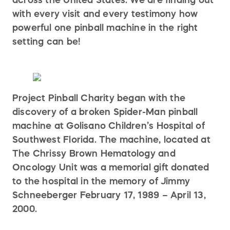
with every visit and every testimony how
powerful one pinball machine in the right
setting can be!
Project Pinball Charity began with the
discovery of a broken Spider-Man pinball
machine at Golisano Children’s Hospital of
Southwest Florida. The machine, located at
The Chrissy Brown Hematology and
Oncology Unit was a memorial gift donated
to the hospital in the memory of Jimmy
Schneeberger February 17, 1989 – April 13,
2000.