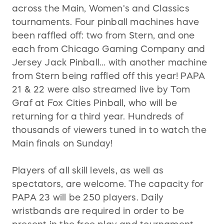
across the Main, Women's and Classics
tournaments. Four pinball machines have
been raffled off: two from Stern, and one
each from Chicago Gaming Company and
Jersey Jack Pinball... with another machine
from Stern being raffled off this year! PAPA
21 & 22 were also streamed live by Tom
Graf at Fox Cities Pinball, who will be
returning for a third year. Hundreds of
thousands of viewers tuned in to watch the
Main finals on Sunday!
Players of all skill levels, as well as
spectators, are welcome. The capacity for
PAPA 23 will be 250 players. Daily
wristbands are required in order to be