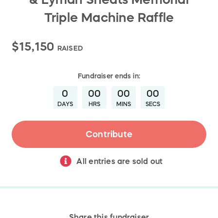
Triple Machine Raffle
$15,150
RAISED
Fundraiser
ends in:
0
00
00
00
DAYS
HRS
MINS
SECS
Contribute
All entries are sold out
Share this fundraiser