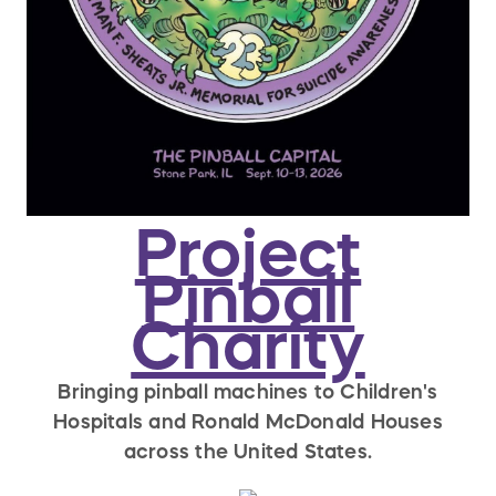
Project
Pinball
Charity
Bringing pinball machines to Children's
Hospitals and Ronald McDonald Houses
across the United States.