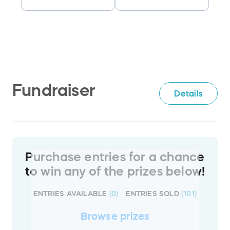
Fundraiser
Details
Purchase entries for a chance
to win any of the prizes below!
ENTRIES AVAILABLE
(
0
)
ENTRIES SOLD
(
101
)
Browse
prizes