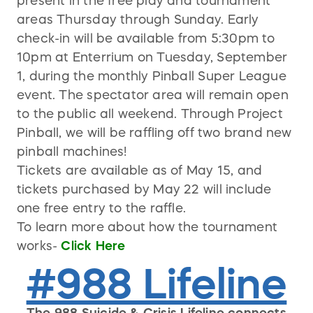
present in the free play and tournament
areas Thursday through Sunday. Early
check-in will be available from 5:30pm to
10pm at Enterrium on Tuesday, September
1, during the monthly Pinball Super League
event. The spectator area will remain open
to the public all weekend. Through Project
Pinball, we will be raffling off two brand new
pinball machines!
Tickets are available as of May 15, and
tickets purchased by May 22 will include
one free entry to the raffle.
To learn more about how the tournament
works-
Click Here
#988 Lifeline