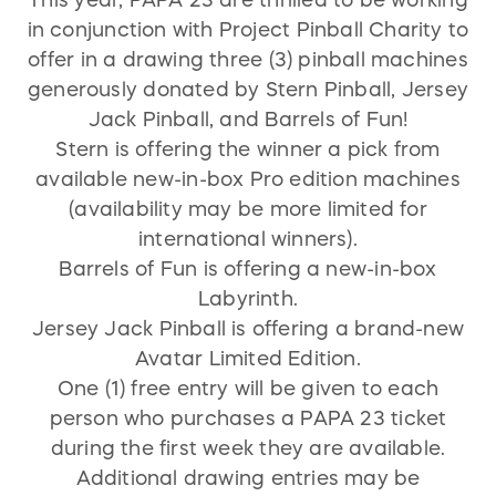
This year, PAPA 23 are thrilled to be working
in conjunction with Project Pinball Charity to
For more information about the raffle terms
offer in a drawing three (3) pinball machines
and conditions click here:
generously donated by Stern Pinball, Jersey
http://projectpinball.org/terms-and-
Jack Pinball, and Barrels of Fun!
conditions/
Stern is offering the winner a pick from
available new-in-box Pro edition machines
(availability may be more limited for
international winners).
Barrels of Fun is offering a new-in-box
Labyrinth.
Jersey Jack Pinball is offering a brand-new
Avatar Limited Edition.
One (1) free entry will be given to each
person who purchases a PAPA 23 ticket
during the first week they are available.
Additional drawing entries may be