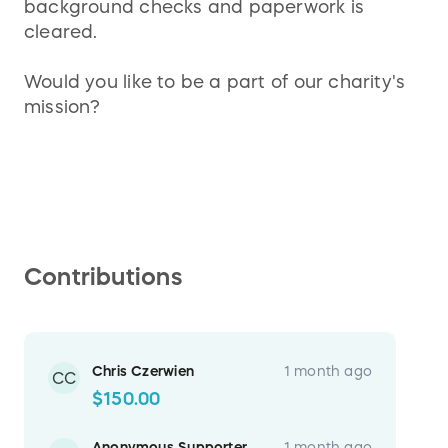
background checks and paperwork is
cleared.
Would you like to be a part of our charity's
mission?
Contributions
Chris Czerwien
1 month ago
CC
$150.00
Anonymous Supporter
1 month ago