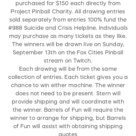
purchased for $150 each directly from
Project Pinball Charity. All drawing entries
sold separately from entries 100% fund the
#988 Suicide and Crisis Helpline. Individuals
may purchase as many tickets as they like.
The winners will be drawn live on Sunday,
September 13th on the Fox Cities Pinball
stream on Twitch.
Each drawing will be from the same
collection of entries. Each ticket gives you a
chance to win either machine. The winner
does not need to be present. Stern will
provide shipping and will coordinate with
the winner. Barrels of Fun will require the
winner to arrange for shipping, but Barrels
of Fun will assist with obtaining shipping
quotes