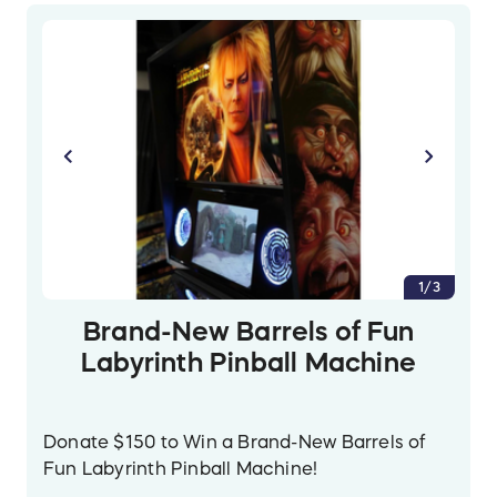
1/3
Brand-New Barrels of Fun
Labyrinth Pinball Machine
Donate $150 to Win a Brand-New Barrels of
Fun Labyrinth Pinball Machine!