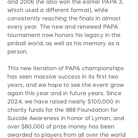
and 2006 (he also won the earlier PAPA 3,
which used a different format), while
consistently reaching the finals in almost
every year. The new and renewed PAPA
tournament now honors his legacy in the
pinball world, as well as his memory as a
person.
This new iteration of PAPA championships
has seen massive success in its first two
years, and we hope to see the event grow
again this year and in future years. Since
2024, we have raised nearly $100,000 in
charity funds for the 988 Foundation for
Suicide Awareness in honor of Lyman, and
over $80,000 of prize money has been
awarded to players from all over the world