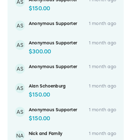
AS
$150.00
Anonymous Supporter
1 month ago
AS
Anonymous Supporter
1 month ago
AS
$300.00
Anonymous Supporter
1 month ago
AS
Alan Schoenburg
1 month ago
AS
$150.00
Anonymous Supporter
1 month ago
AS
$150.00
Nick and Family
1 month ago
NA