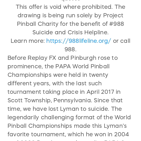
This offer is void where prohibited. The
drawing is being run solely by Project
Pinball Charity for the benefit of #988
Suicide and Crisis Helpline.
Learn more:
https://988lifeline.org/
or call
988.
Before Replay FX and Pinburgh rose to
prominence, the PAPA World Pinball
Championships were held in twenty
different years, with the last such
tournament taking place in April 2017 in
Scott Township, Pennsylvania. Since that
time, we have lost Lyman to suicide. The
legendarily challenging format of the World
Pinball Championships made this Lyman's
favorite tournament, which he won in 2004