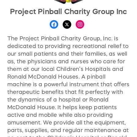
Project Pinball Charity Group Inc
The Project Pinball Charity Group, Inc. is
dedicated to providing recreational relief to
our small patients and their families, as well
as, the physicians and nurses who care for
them at our local Children’s Hospitals and
Ronald McDonald Houses. A pinball
machine is a powerful instrument that offers
therapeutic benefits that fit perfectly with
the dynamics of a hospital or Ronald
McDonald House. It helps keep patients
active and mobile while also providing
amusement. We provide all the equipment,
parts, supplies, and regular maintenance at