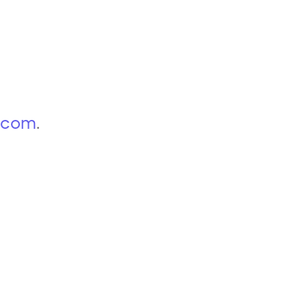
p.com
.