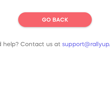
GO BACK
 help? Contact us at
support@rallyu