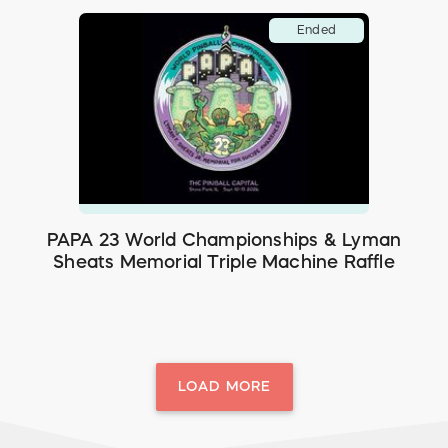
Ended
PAPA 23 World Championships & Lyman
Sheats Memorial Triple Machine Raffle
LOAD MORE