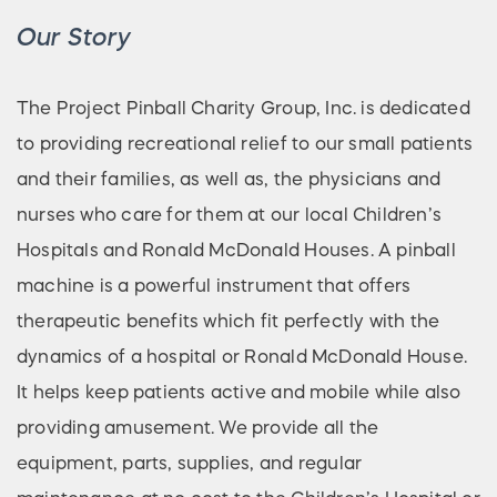
Our Story
The Project Pinball Charity Group, Inc. is dedicated
to providing recreational relief to our small patients
and their families, as well as, the physicians and
nurses who care for them at our local Children’s
Hospitals and Ronald McDonald Houses. A pinball
machine is a powerful instrument that offers
therapeutic benefits which fit perfectly with the
dynamics of a hospital or Ronald McDonald House.
It helps keep patients active and mobile while also
providing amusement. We provide all the
equipment, parts, supplies, and regular