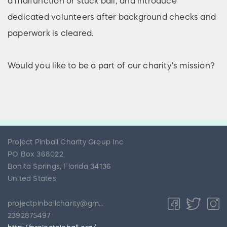
a malfunction or stuck ball, and introduce
dedicated volunteers after background checks and
paperwork is cleared.
Would you like to be a part of our charity's mission?
Project Pinball Charity Group Inc
PO Box 368022
Bonita Springs
,
Florida
34136
United States
projectpinballcharity@gmail.com
2392875497