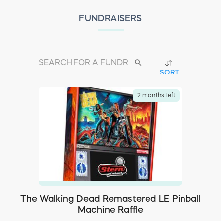
FUNDRAISERS
search
SORT
2 months left
The Walking Dead Remastered LE Pinball
Machine Raffle