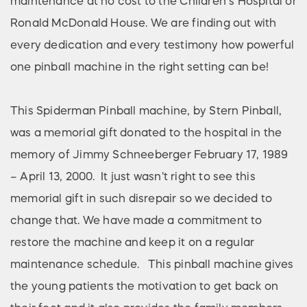
maintenance at no cost to the Children’s Hospital or
Ronald McDonald House. We are finding out with
every dedication and every testimony how powerful
one pinball machine in the right setting can be!
This Spiderman Pinball machine, by Stern Pinball,
was a memorial gift donated to the hospital in the
memory of Jimmy Schneeberger February 17, 1989
– April 13, 2000. It just wasn't right to see this
memorial gift in such disrepair so we decided to
change that. We have made a commitment to
restore the machine and keep it on a regular
maintenance schedule. This pinball machine gives
the young patients the motivation to get back on