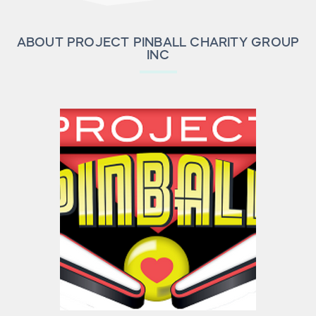
ABOUT PROJECT PINBALL CHARITY GROUP
INC