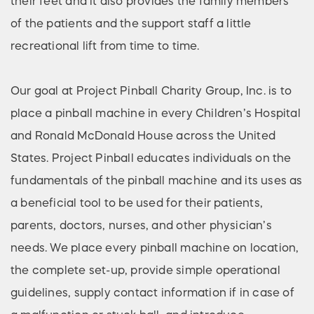
their feet and it also provides the family members
of the patients and the support staff a little
recreational lift from time to time.
Our goal at Project Pinball Charity Group, Inc. is to
place a pinball machine in every Children’s Hospital
and Ronald McDonald House across the United
States. Project Pinball educates individuals on the
fundamentals of the pinball machine and its uses as
a beneficial tool to be used for their patients,
parents, doctors, nurses, and other physician’s
needs. We place every pinball machine on location,
the complete set-up, provide simple operational
guidelines, supply contact information if in case of